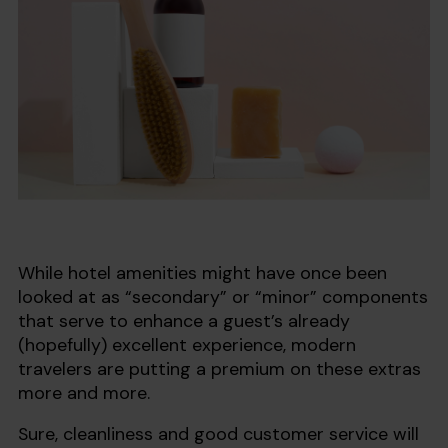
While hotel amenities might have once been
looked at as “secondary” or “minor” components
that serve to enhance a guest’s already
(hopefully) excellent experience, modern
travelers are putting a premium on these extras
more and more.
Sure, cleanliness and good customer service will