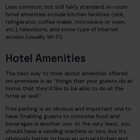
Less common, but still fairly standard, in-room
hotel amenities include kitchen facilities (sink,
refrigerator, coffee maker, microwave or oven,
etc.), televisions, and some type of Internet
access (usually Wi-Fi).
Hotel Amenities
The best way to think about amenities offered
on-premises is as “things that your guests do at
home, that they’d like to be able to do at the
hotel as well.”
Free parking is an obvious and important one to
have. Enabling guests to consume food and
beverages is another one. At the very least, you
should have a vending machine or two, but It’s
obviously better to have an actual kitchen and