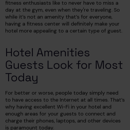
fitness enthusiasts like to never have to miss a
day at the gym, even when they're traveling. So
while it’s not an amenity that’s for everyone,
having a fitness center will definitely make your
hotel more appealing to a certain type of guest.
Hotel Amenities
Guests Look for Most
Today
For better or worse, people today simply need
to have access to the Internet at all times. That’s
why having excellent Wi-Fi in your hotel and
enough areas for your guests to connect and
charge their phones, laptops, and other devices
is paramount today.