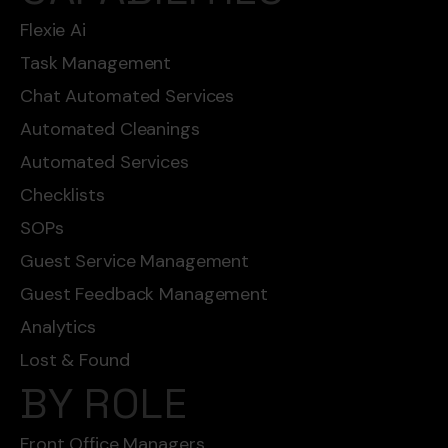
Flexie Ai
Task Management
Chat Automated Services
Automated Cleanings
Automated Services
Checklists
SOPs
Guest Service Management
Guest Feedback Management
Analytics
Lost & Found
BY ROLE
Front Office Managers