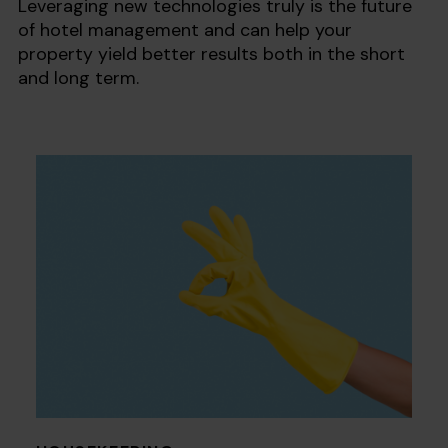
Leveraging new technologies truly is the future
of hotel management and can help your
property yield better results both in the short
and long term.