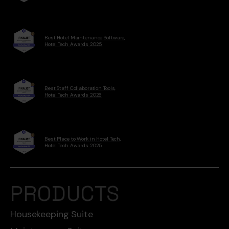
Best Hotel Maintenance Software,
Hotel Tech Awards 2025
Best Staff Collaboration Tools,
Hotel Tech Awards 2026
Best Place to Work in Hotel Tech,
Hotel Tech Awards 2025
PRODUCTS
Housekeeping Suite