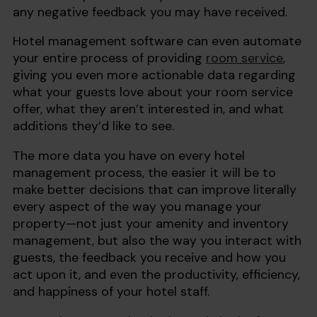
any negative feedback you may have received.
Hotel management software can even automate
your entire process of providing
room service
,
giving you even more actionable data regarding
what your guests love about your room service
offer, what they aren’t interested in, and what
additions they’d like to see.
The more data you have on every hotel
management process, the easier it will be to
make better decisions that can improve literally
every aspect of the way you manage your
property—not just your amenity and inventory
management, but also the way you interact with
guests, the feedback you receive and how you
act upon it, and even the productivity, efficiency,
and happiness of your hotel staff.