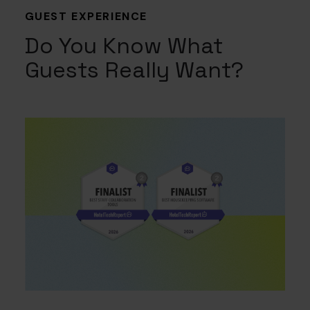
GUEST EXPERIENCE
Do You Know What
Guests Really Want?