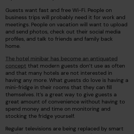
Guests want fast and free Wi-Fi. People on
business trips will probably need it for work and
meetings. People on vacation will want to upload
and send photos, check out their social media
profiles, and talk to friends and family back
home.
The hotel minibar has become an antiquated
concept
that modern guests don’t use as often
and that many hotels are not interested in
having any more. What guests do love is having a
mini-fridge in their rooms that they can fill
themselves. It’s a great way to give guests a
great amount of convenience without having to
spend money and time on monitoring and
stocking the fridge yourself.
Regular televisions are being replaced by smart