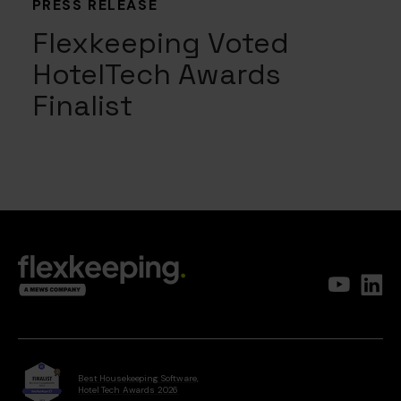
PRESS RELEASE
Flexkeeping Voted
HotelTech Awards
Finalist
Best Housekeeping Software,
Hotel Tech Awards 2026