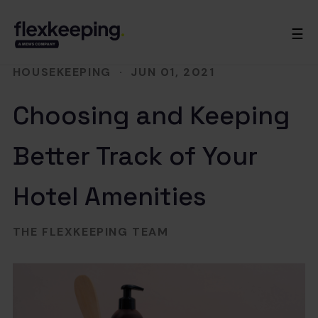
☰
HOUSEKEEPING
·
JUN 01, 2021
Choosing and Keeping
Better Track of Your
Hotel Amenities
THE FLEXKEEPING TEAM