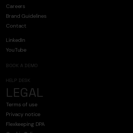
Careers
Brand Guidelines
Contact
LinkedIn
YouTube
BOOK A DEMO
HELP DESK
LEGAL
Terms of use
Privacy notice
Flexkeeping DPA