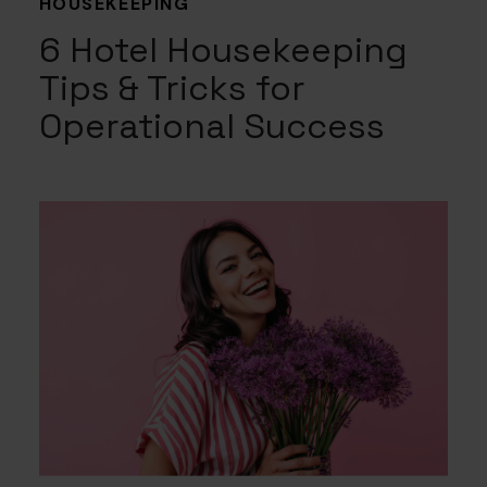
HOUSEKEEPING
6 Hotel Housekeeping
Tips & Tricks for
Operational Success