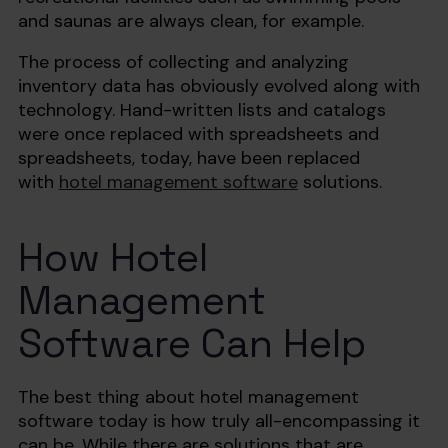
and saunas are always clean, for example.
The process of collecting and analyzing
inventory data has obviously evolved along with
technology. Hand-written lists and catalogs
were once replaced with spreadsheets and
spreadsheets, today, have been replaced
with
hotel management software
solutions.
How Hotel
Management
Software Can Help‍
The best thing about hotel management
software today is how truly all-encompassing it
can be. While there are solutions that are