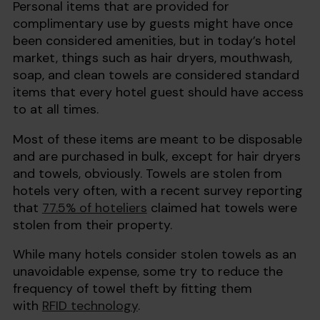
Personal items that are provided for
complimentary use by guests might have once
been considered amenities, but in today’s hotel
market, things such as hair dryers, mouthwash,
soap, and clean towels are considered standard
items that every hotel guest should have access
to at all times.
Most of these items are meant to be disposable
and are purchased in bulk, except for hair dryers
and towels, obviously. Towels are stolen from
hotels very often, with a recent survey reporting
that
77.5% of hoteliers
claimed hat towels were
stolen from their property.
While many hotels consider stolen towels as an
unavoidable expense, some try to reduce the
frequency of towel theft by fitting them
with
RFID technology
.