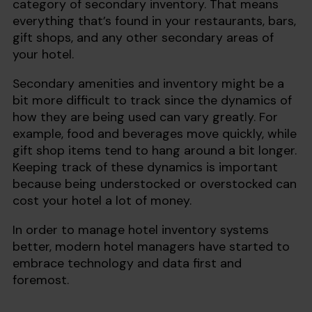
category of secondary inventory. That means
everything that’s found in your restaurants, bars,
gift shops, and any other secondary areas of
your hotel.
Secondary amenities and inventory might be a
bit more difficult to track since the dynamics of
how they are being used can vary greatly. For
example, food and beverages move quickly, while
gift shop items tend to hang around a bit longer.
Keeping track of these dynamics is important
because being understocked or overstocked can
cost your hotel a lot of money.
In order to manage hotel inventory systems
better, modern hotel managers have started to
embrace technology and data first and
foremost.