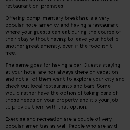
restaurant on-premises.
Offering complimentary breakfast is a very
popular hotel amenity and having a restaurant
where your guests can eat during the course of
their stay without having to leave your hotel is
another great amenity, even if the food isn’t
free.
The same goes for having a bar. Guests staying
at your hotel are not always there on vacation
and not all of them want to explore your city and
check out local restaurants and bars. Some
would rather have the option of taking care of
those needs on your property and it’s your job
to provide them with that option.
Exercise and recreation are a couple of very
popular amenities as well. People who are avid