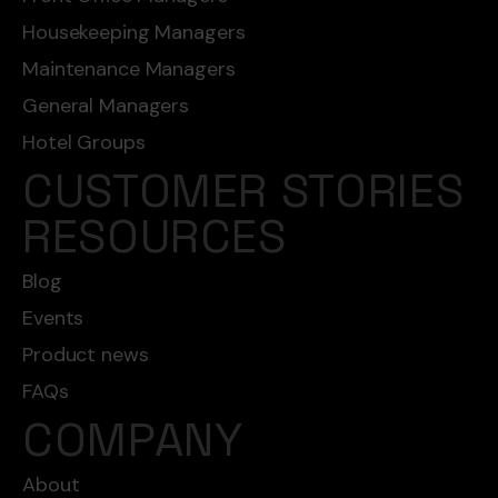
Housekeeping Managers
Maintenance Managers
General Managers
Hotel Groups
CUSTOMER STORIES
RESOURCES
Blog
Events
Product news
FAQs
COMPANY
About