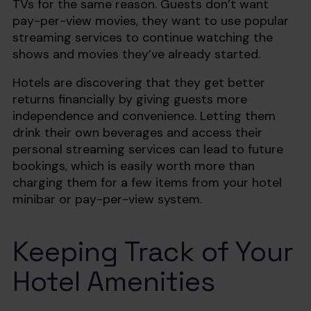
TVs for the same reason. Guests don’t want
pay-per-view movies, they want to use popular
streaming services to continue watching the
shows and movies they’ve already started.
Hotels are discovering that they get better
returns financially by giving guests more
independence and convenience. Letting them
drink their own beverages and access their
personal streaming services can lead to future
bookings, which is easily worth more than
charging them for a few items from your hotel
minibar or pay-per-view system.
Keeping Track of Your
Hotel Amenities