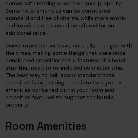
comes with renting a room on your property.
Some hotel amenities can be considered
standard and free of charge, while more exotic
and luxurious ones could be offered for an
additional price.
Guest expectations have, naturally, changed with
the times, making some things that were once
considered amenities basic features of a hotel
stay that need to be included no matter what.
The best way to talk about standard hotel
amenities is by putting them into two groups;
amenities contained within your room and
amenities featured throughout the hotel’s
property.
Room Amenities