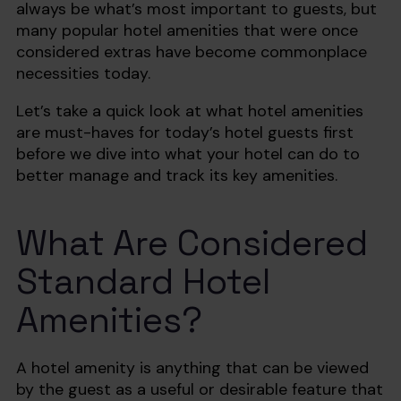
always be what’s most important to guests, but
many popular hotel amenities that were once
considered extras have become commonplace
necessities today.
Let’s take a quick look at what hotel amenities
are must-haves for today’s hotel guests first
before we dive into what your hotel can do to
better manage and track its key amenities.
What Are Considered
Standard Hotel
Amenities? ‍
A hotel amenity is anything that can be viewed
by the guest as a useful or desirable feature that