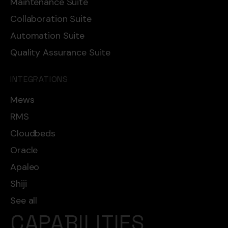
Maintenance Suite
Collaboration Suite
Automation Suite
Quality Assurance Suite
INTEGRATIONS
Mews
RMS
Cloudbeds
Oracle
Apaleo
Shiji
See all
CAPABILITIES