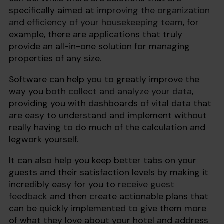
specifically aimed at
improving the organization
and efficiency of your housekeeping team
, for
example, there are applications that truly
provide an all-in-one solution for managing
properties of any size.
Software can help you to greatly improve the
way you
both collect and analyze your data
,
providing you with dashboards of vital data that
are easy to understand and implement without
really having to do much of the calculation and
legwork yourself.
It can also help you keep better tabs on your
guests and their satisfaction levels by making it
incredibly easy for you to
receive guest
feedback
and then create actionable plans that
can be quickly implemented to give them more
of what they love about your hotel and address