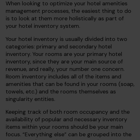
When looking to optimize your hotel amenities
management processes, the easiest thing to do
is to look at them more holistically as part of
your hotel inventory system.
Your hotel inventory is usually divided into two
categories: primary and secondary hotel
inventory. Your rooms are your primary hotel
inventory, since they are your main source of
revenue, and really, your number one concern.
Room inventory includes all of the items and
amenities that can be found in your rooms (soap,
towels, etc.) and the rooms themselves as
singularity entities.
Keeping track of both room occupancy and the
availability of popular and necessary inventory
items within your rooms should be your main
focus. “Everything else” can be grouped into the