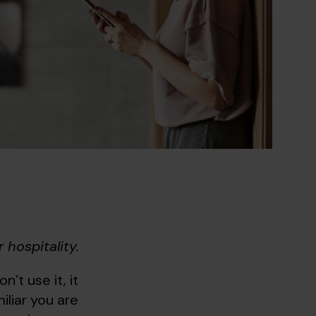
 hospitality.
n’t use it, it
liar you are