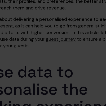
ts, their profiles, and preferences, the better st
o reach them and drive revenue.
about delivering a personalised experience to ea
resent, as it can help you to go from generalist ini
d efforts with higher conversion. In this article, le
use data during your
guest journey
to ensure a p
r your guests.
se data to
sonalise the