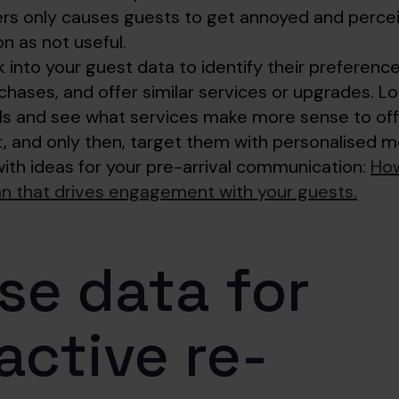
fers only causes guests to get annoyed and perce
 as not useful.
 into your guest data to identify their preferen
chases, and offer similar services or upgrades. Lo
ls and see what services make more sense to off
t, and only then, target them with personalised 
with ideas for your pre-arrival communication:
How
lan that drives engagement with your guests.
Use data for
active re-