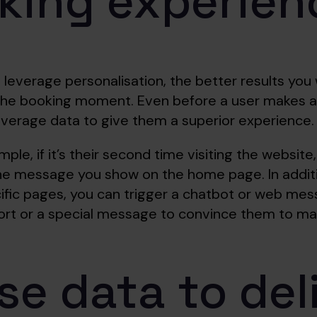
king experien
leverage personalisation, the better results you w
 the booking moment. Even before a user makes a
everage data to give them a superior experience.
le, if it’s their second time visiting the website
he message you show on the home page. In additio
cific pages, you can trigger a chatbot or web me
ort or a special message to convince them to ma
se data to del