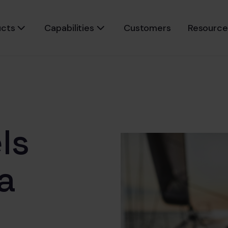
ucts
Capabilities
Customers
Resource
ls
a