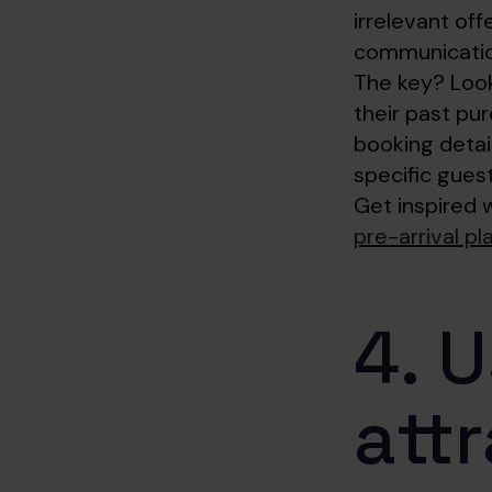
irrelevant of
communication
The key? Look
their past pur
booking detai
specific gues
Get inspired 
pre-arrival p
4. 
attr