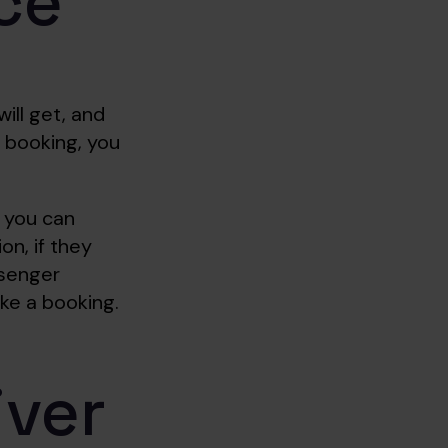
ce
ill get, and
 booking, you
, you can
n, if they
ssenger
ke a booking.
iver