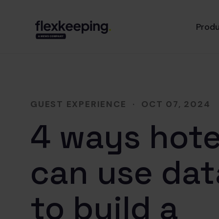
Prod
GUEST EXPERIENCE
·
OCT 07, 2024
4 ways hote
can use dat
to build a