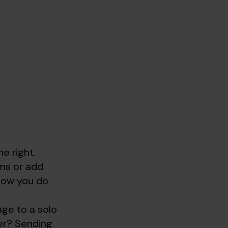
e right.
oms or add
 how you do
age to a solo
ler? Sending