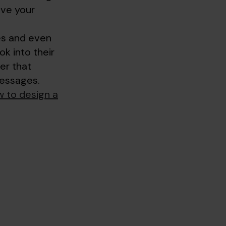
ive your
ces and even
ok into their
er that
messages.
 to design a