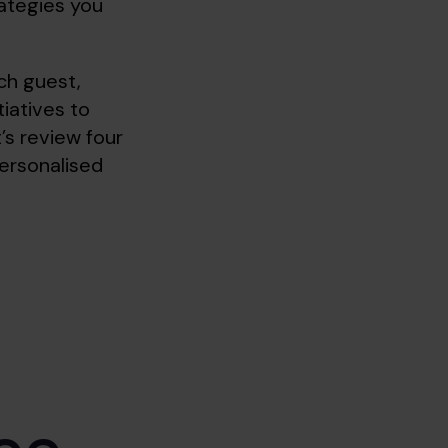
rategies you
ch guest,
tiatives to
t’s review four
ersonalised