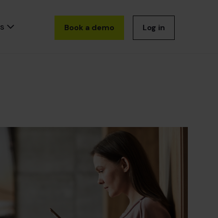
s
Book a demo
Log in