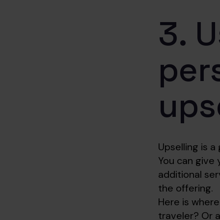
3. U
per
ups
Upselling is a
You can give 
additional se
the offering.
Here is where
traveler? Or a