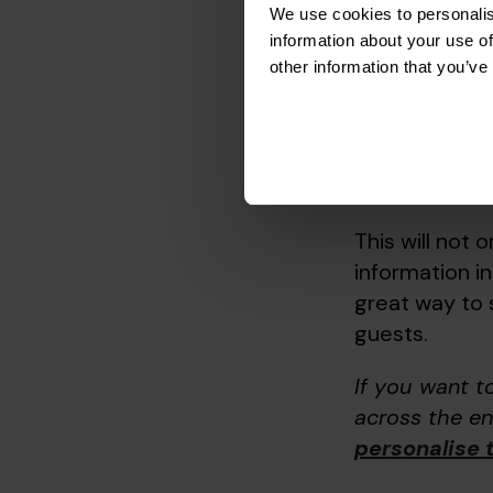
But to make t
We use cookies to personalis
step further 
information about your use of
other information that you’ve
romantic reco
suitable for c
This might see
this will take
This will not o
information in
great way to 
guests.
If you want 
across the en
personalise 