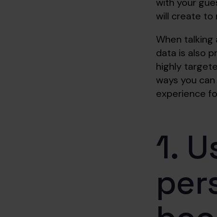
with your gues
will create t
When talking 
data is also p
highly targete
ways you can 
experience fo
1. U
per