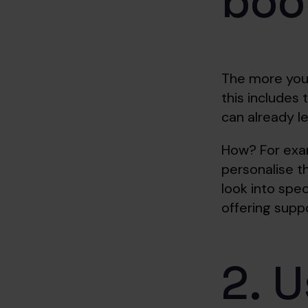
boo
The more you 
this includes
can already l
How? For examp
personalise t
look into spe
offering supp
2. U