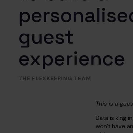
personalise
guest
experience
THE FLEXKEEPING TEAM
This is a gue
Data is king in
won’t have an