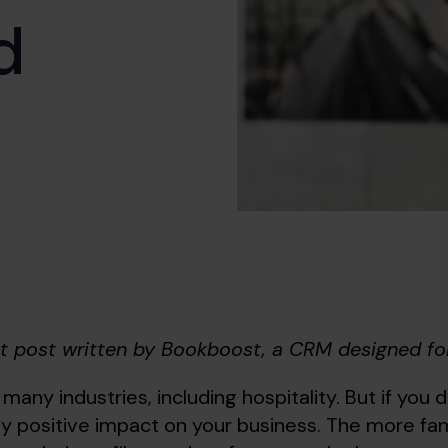
d
st post written by Bookboost, a CRM designed for
 many industries, including hospitality. But if you do
y positive impact on your business. The more fami