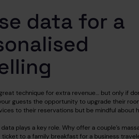
se data for a
sonalised
elling
 great technique for extra revenue… but only if don
your guests the opportunity to upgrade their ro
rvices to their reservations but be mindful about
 data plays a key role. Why offer a couple’s mass
 ticket to a family breakfast for a business trave