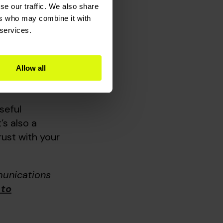
to go one
se our traffic. We also share
couples,
ers who may combine it with
 services.
ctions
Allow all
l CRM
in place,
seful
’s also a
ust with your
munications
 to