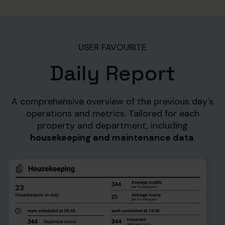
USER FAVOURITE
Daily Report
A comprehensive overview of the previous day's
operations and metrics. Tailored for each
property and department,
including
housekeeping and maintenance data
.