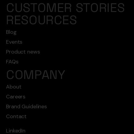
CUSTOMER STORIES
RESOURCES
Blog
Events
Product news
FAQs
COMPANY
About
Careers
Brand Guidelines
Contact
LinkedIn