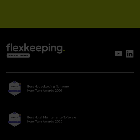
Best Housekeeping Software,
Hotel Tech Awards 2026
Best Hotel Maintenance Software,
Hotel Tech Awards 2025