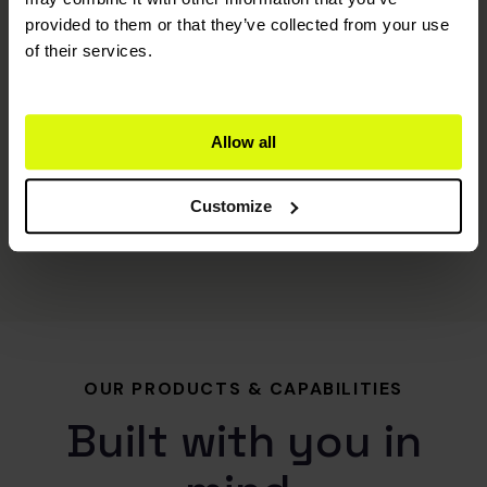
provided to them or that they’ve collected from your use
of their services.
Allow all
Customize
OUR PRODUCTS & CAPABILITIES
Built with you in