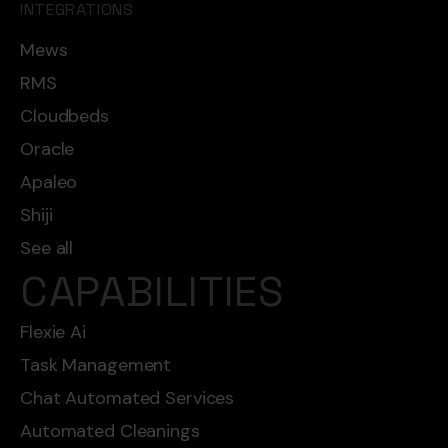
INTEGRATIONS
Mews
RMS
Cloudbeds
Oracle
Apaleo
Shiji
See all
CAPABILITIES
Flexie Ai
Task Management
Chat Automated Services
Automated Cleanings