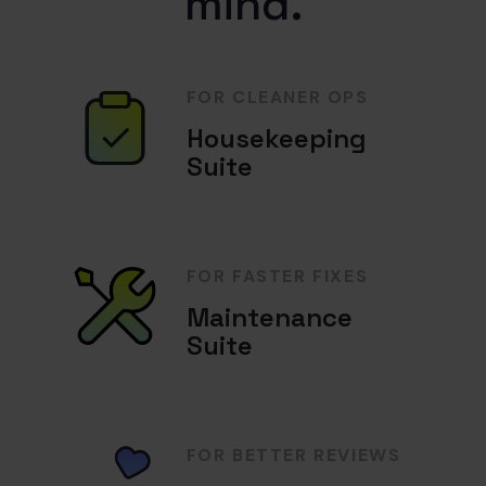
mind.
FOR CLEANER OPS
Housekeeping
Suite
FOR FASTER FIXES
Maintenance
Suite
FOR BETTER REVIEWS