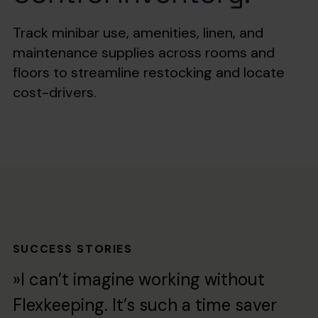
Track minibar use, amenities, linen, and
maintenance supplies across rooms and
floors to streamline restocking and locate
cost-drivers.
SUCCESS STORIES
»I can’t imagine working without
Flexkeeping. It’s such a time saver