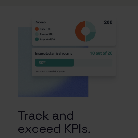
Track and
exceed KPIs.