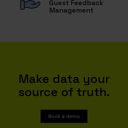
Guest Feedback
Management
Make data your
source of truth.
Book a demo