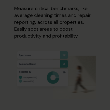
Measure critical benchmarks, like
average cleaning times and repair
reporting, across all properties.
Easily spot areas to boost
productivity and profitability.