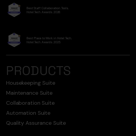
Best Staff Collaboration Tools,
Hotel Tech Awards 2026
Best Place to Work in Hotel Tech,
Hotel Tech Awards 2025
PRODUCTS
Housekeeping Suite
Maintenance Suite
Collaboration Suite
Automation Suite
Quality Assurance Suite