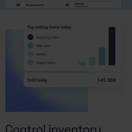
Control inventory.