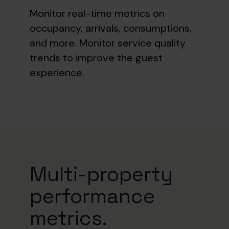
Monitor real-time metrics on
occupancy, arrivals, consumptions,
and more. Monitor
service quality
trends to improve the guest
experience.
Multi-property
performance
metrics.