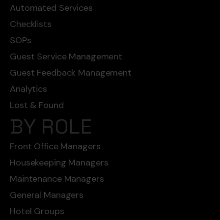
Automated Services
Checklists
SOPs
Guest Service Management
Guest Feedback Management
Analytics
Lost & Found
BY ROLE
Front Office Managers
Housekeeping Managers
Maintenance Managers
General Managers
Hotel Groups