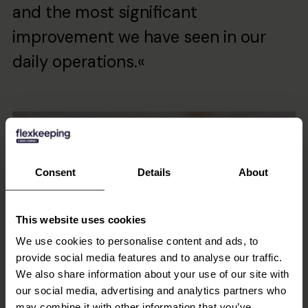
and the most significant
improvement we have seen in our
daily operations.«
Consent
Details
About
This website uses cookies
We use cookies to personalise content and ads, to
provide social media features and to analyse our traffic.
We also share information about your use of our site with
our social media, advertising and analytics partners who
may combine it with other information that you’ve