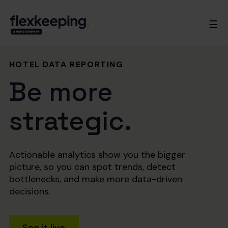
☰
HOTEL DATA REPORTING
Be more
strategic.
Actionable analytics show you the bigger
picture, so you can spot trends, detect
bottlenecks, and make more data-driven
decisions.
See it live