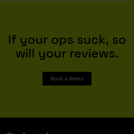
If your ops suck, so
will your reviews.
Book a demo