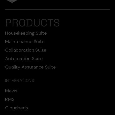
PRODUCTS
Housekeeping Suite
Maintenance Suite
Collaboration Suite
Automation Suite
Quality Assurance Suite
INTEGRATIONS
Mews
RMS
Cloudbeds