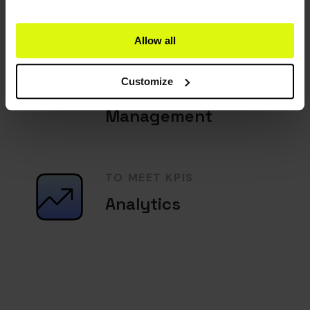
Allow all
TO EXCEED
EXPECTATIONS
Customize
Guest Service
Management
TO MEET KPIS
Analytics