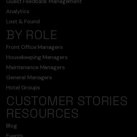
Guest Feedback Management
Analytics
Lost & Found
BY ROLE
Front Office Managers
Housekeeping Managers
Maintenance Managers
General Managers
Hotel Groups
CUSTOMER STORIES
RESOURCES
Blog
Events