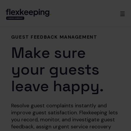
☰
GUEST FEEDBACK MANAGEMENT
Make sure
your guests
leave happy.
Resolve guest complaints instantly and
improve guest satisfaction. Flexkeeping lets
you record, monitor, and investigate guest
feedback, assign urgent service recovery