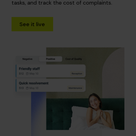
tasks, and track the cost of complaints.
See it live