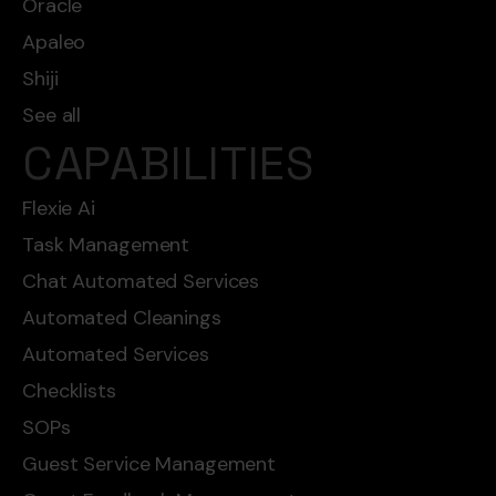
Oracle
Apaleo
Shiji
See all
CAPABILITIES
Flexie Ai
Task Management
Chat Automated Services
Automated Cleanings
Automated Services
Checklists
SOPs
Guest Service Management