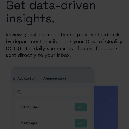
Get data-driven
insights.
Review guest complaints and positive feedback
by department. Easily track your Cost of Quality
(COQ). Get
daily summaries of guest feedback
sent directly to your inbox.