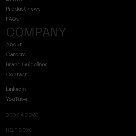
Product news
FAQs
COMPANY
About
Careers
Brand Guidelines
Contact
LinkedIn
YouTube
BOOK A DEMO
HELP DESK