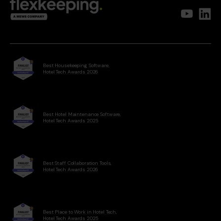
Best Housekeeping Software,
Hotel Tech Awards 2026
Best Hotel Maintenance Software,
Hotel Tech Awards 2025
Best Staff Collaboration Tools,
Hotel Tech Awards 2026
Best Place to Work in Hotel Tech,
Hotel Tech Awards 2025