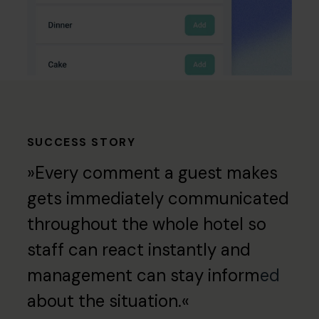
SUCCESS STORY
»Every comment a guest makes
gets immediately communicated
throughout the whole hotel so
staff can react instantly and
management can stay inform
ed
about the situation.«