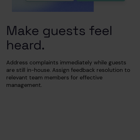
Make guests feel
heard.
Address complaints immediately while guests
are still in-house.
Assign feedback resolution to
relevant team members for effective
management.