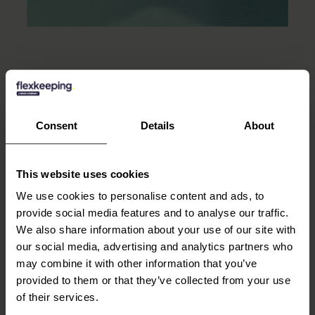
Consent
Details
About
OUR CAPABILITIES
Built with you in
This website uses cookies
mind.
We use cookies to personalise content and ads, to
provide social media features and to analyse our traffic.
We also share information about your use of our site with
our social media, advertising and analytics partners who
TO BE EFFICIENT
may combine it with other information that you’ve
provided to them or that they’ve collected from your use
Task Management
of their services.