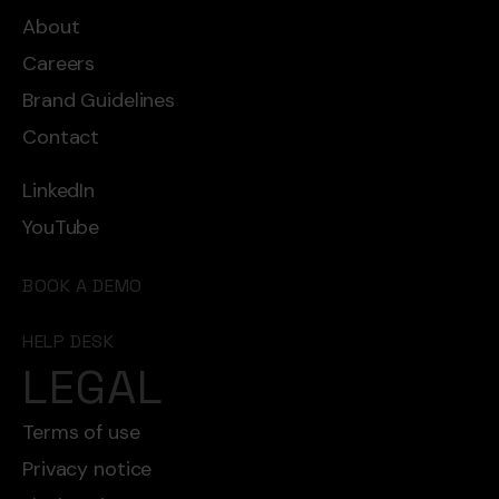
About
Careers
Brand Guidelines
Contact
LinkedIn
YouTube
BOOK A DEMO
HELP DESK
LEGAL
Terms of use
Privacy notice