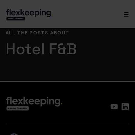
☰
ALL THE POSTS ABOUT
Hotel F&B