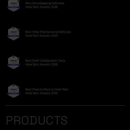
Best Housekeeping Software,
Hotel Tech Awards 2026
Best Hotel Maintenance Software,
Hotel Tech Awards 2025
Best Staff Collaboration Tools,
Hotel Tech Awards 2026
Best Place to Work in Hotel Tech,
Hotel Tech Awards 2025
PRODUCTS