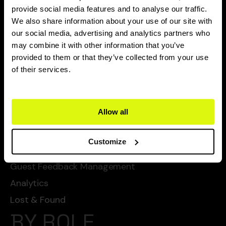
CAPABILITIES
provide social media features and to analyse our traffic.
We also share information about your use of our site with
Flexie Ai
our social media, advertising and analytics partners who
may combine it with other information that you’ve
Task Management
provided to them or that they’ve collected from your use
Chat Automated Services
of their services.
Automated Cleanings
Automated Services
Allow all
Checklists
SOPs
Customize
Guest Service Management
Guest Feedback Management
Analytics
Lost & Found
BY ROLE