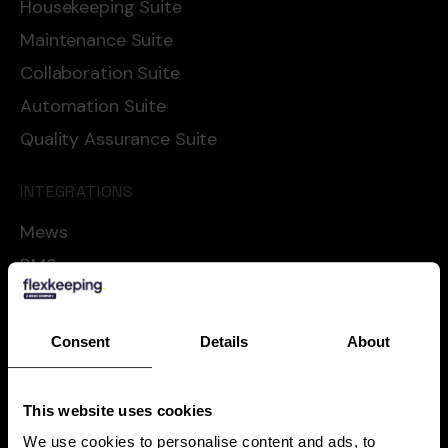
Housekeeping Suite
Maintenance Suite
Collaboration Suite
Automation Suite
Quality Assurance Suite
INTEGRATIONS
Mews
RMS
Cloudbeds
Oracle
Consent
Details
About
Apaleo
Shiji
This website uses cookies
See all
We use cookies to personalise content and ads, to