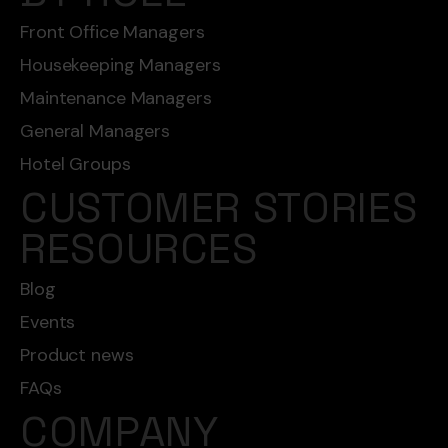
Front Office Managers
Housekeeping Managers
Maintenance Managers
General Managers
Hotel Groups
CUSTOMER STORIES
RESOURCES
Blog
Events
Product news
FAQs
COMPANY