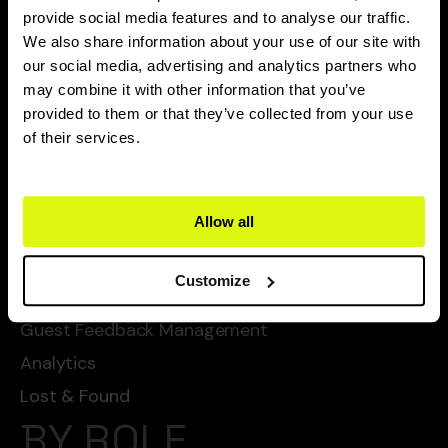
CAPABILITIES
provide social media features and to analyse our traffic.
We also share information about your use of our site with
Flexie Ai
our social media, advertising and analytics partners who
may combine it with other information that you’ve
Task Management
provided to them or that they’ve collected from your use
Chat Automated Services
of their services.
Automated Cleanings
Automated Services
Allow all
Checklists
SOPs
Customize
Guest Service Management
Guest Feedback Management
Analytics
Lost & Found
BY ROLE