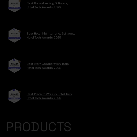
Best Housekeeping Software,
Hotel Tech Awards 2026
Best Hotel Maintenance Software,
Hotel Tech Awards 2025
Best Staff Collaboration Tools,
Hotel Tech Awards 2026
Best Place to Work in Hotel Tech,
Hotel Tech Awards 2025
PRODUCTS