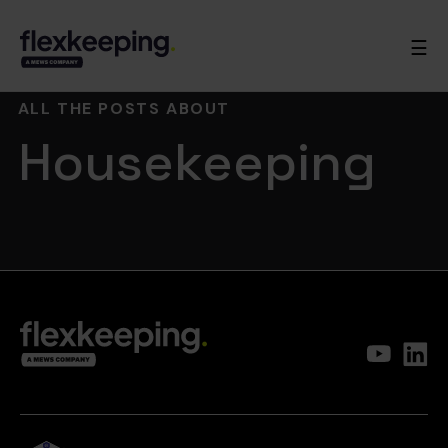
☰
ALL THE POSTS ABOUT
Housekeeping