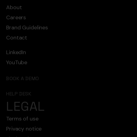
About
Careers
Brand Guidelines
Contact
LinkedIn
YouTube
BOOK A DEMO
HELP DESK
LEGAL
Terms of use
Privacy notice