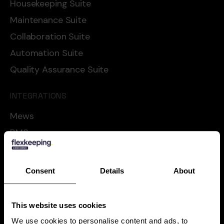
Housekeeping Suite
Maintenance Suite
Collaboration Suite
Automation Suite
Quality Assurance Suite
INTEGRATIONS
Mews
RMS
Cloudbeds
Oracle
Consent
Details
About
Apaleo
Shiji
This website uses cookies
See all
We use cookies to personalise content and ads, to