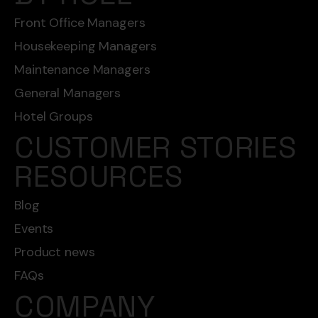
Front Office Managers
Housekeeping Managers
Maintenance Managers
General Managers
Hotel Groups
CUSTOMER STORIES
RESOURCES
Blog
Events
Product news
FAQs
COMPANY