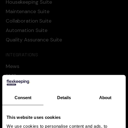
Housekeeping Suite
Maintenance Suite
Collaboration Suite
Automation Suite
Quality Assurance Suite
INTEGRATIONS
Mews
RMS
Cloudbeds
Oracle
Consent
Details
About
Apaleo
Shiji
This website uses cookies
See all
We use cookies to personalise content and ads, to