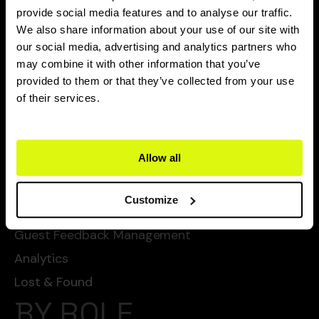
CAPABILITIES
provide social media features and to analyse our traffic.
We also share information about your use of our site with
Flexie Ai
our social media, advertising and analytics partners who
may combine it with other information that you’ve
Task Management
provided to them or that they’ve collected from your use
Chat Automated Services
of their services.
Automated Cleanings
Automated Services
Allow all
Checklists
SOPs
Customize
Guest Service Management
Guest Feedback Management
Analytics
Lost & Found
BY ROLE