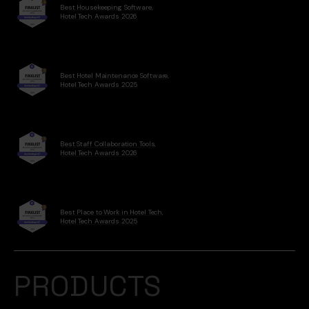
Best Housekeeping Software,
Hotel Tech Awards 2026
Best Hotel Maintenance Software,
Hotel Tech Awards 2025
Best Staff Collaboration Tools,
Hotel Tech Awards 2026
Best Place to Work in Hotel Tech,
Hotel Tech Awards 2025
PRODUCTS