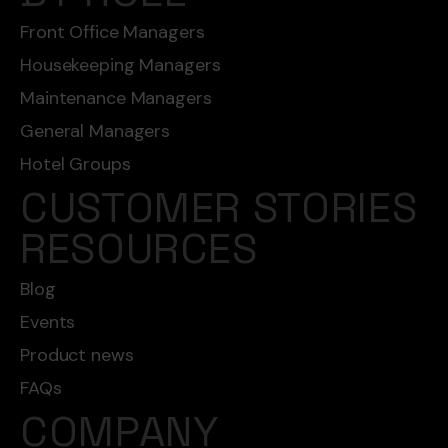
Front Office Managers
Housekeeping Managers
Maintenance Managers
General Managers
Hotel Groups
CUSTOMER STORIES
RESOURCES
Blog
Events
Product news
FAQs
COMPANY