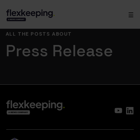
☰
ALL THE POSTS ABOUT
Press Release