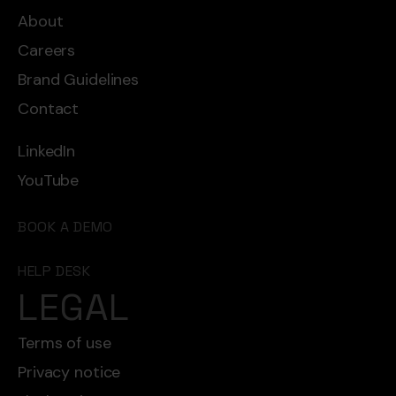
About
Careers
Brand Guidelines
Contact
LinkedIn
YouTube
BOOK A DEMO
HELP DESK
LEGAL
Terms of use
Privacy notice