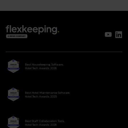
Best Housekeeping Software,
Hotel Tech Awards 2026
Best Hotel Maintenance Software,
Hotel Tech Awards 2025
Best Staff Collaboration Tools,
Hotel Tech Awards 2026