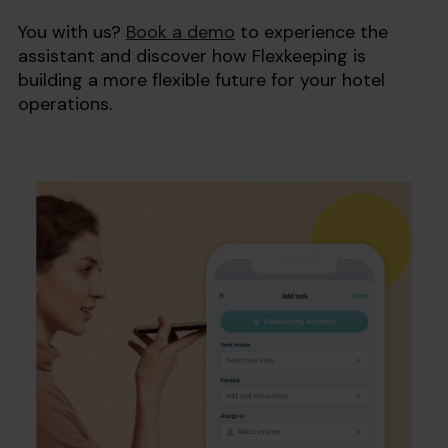
You with us?
Book a demo
to experience the
assistant and discover how Flexkeeping is
building a more flexible future for your hotel
operations.