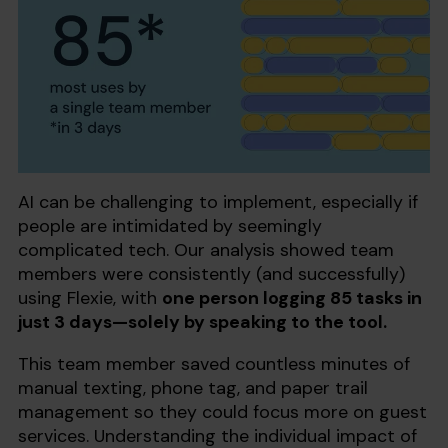
AI can be challenging to implement, especially if
people are intimidated by seemingly
complicated tech. Our analysis showed team
members were consistently (and successfully)
using Flexie, with
one person logging 85 tasks in
just 3 days—solely by speaking to the tool.
This team member saved countless minutes of
manual texting, phone tag, and paper trail
management so they could focus more on guest
services. Understanding the individual impact of