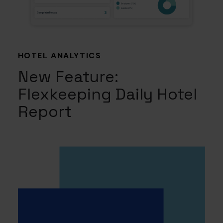
HOTEL ANALYTICS
New Feature:
Flexkeeping Daily Hotel
Report