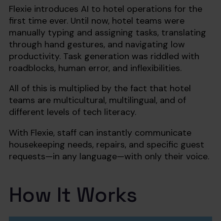
Flexie introduces AI to hotel operations for the
first time ever. Until now, hotel teams were
manually typing and assigning tasks, translating
through hand gestures, and navigating low
productivity. Task generation was riddled with
roadblocks, human error, and inflexibilities.
All of this is multiplied by the fact that hotel
teams are multicultural, multilingual, and of
different levels of tech literacy.
With Flexie, staff can instantly communicate
housekeeping needs, repairs, and specific guest
requests—in any language—with only their voice.
How It Works