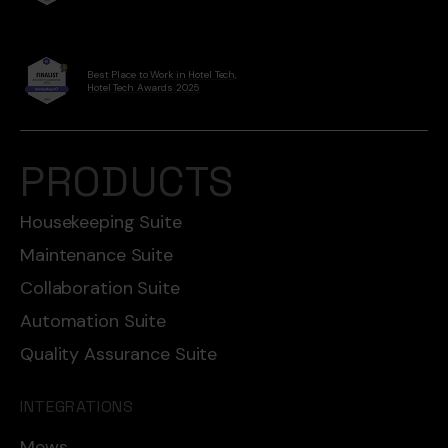
Best Place to Work in Hotel Tech,
Hotel Tech Awards 2025
PRODUCTS
Housekeeping Suite
Maintenance Suite
Collaboration Suite
Automation Suite
Quality Assurance Suite
INTEGRATIONS
Mews