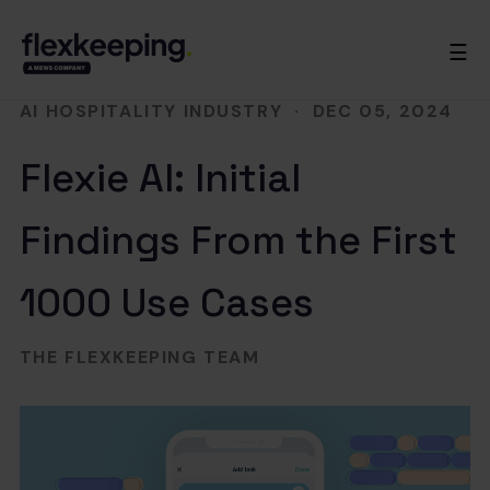
☰
AI HOSPITALITY INDUSTRY
·
DEC 05, 2024
Flexie AI: Initial
Findings From the First
1000 Use Cases
THE FLEXKEEPING TEAM