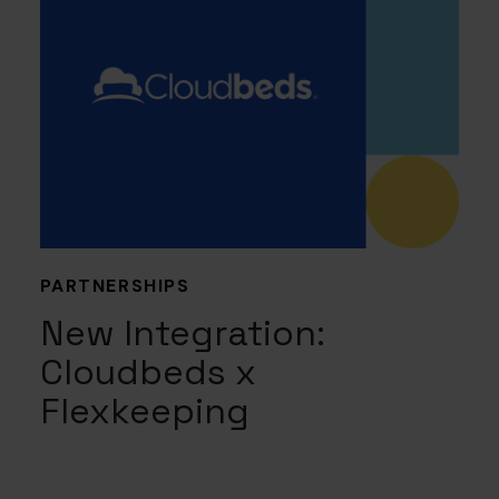
PARTNERSHIPS
New Integration:
Cloudbeds x
Flexkeeping