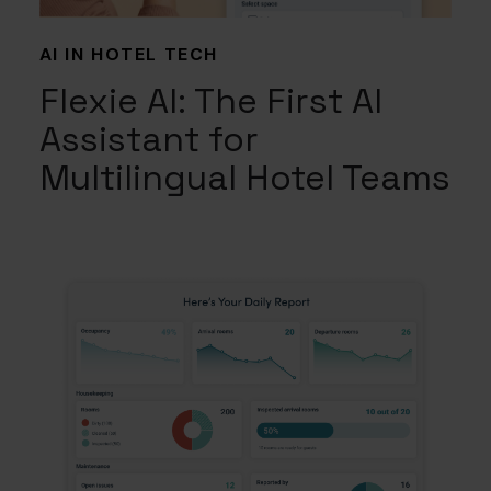
AI IN HOTEL TECH
Flexie AI: The First AI
Assistant for
Multilingual Hotel Teams