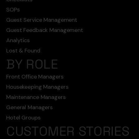
SOPs
Guest Service Management
Guest Feedback Management
Analytics
Lost & Found
BY ROLE
Front Office Managers
Housekeeping Managers
Maintenance Managers
General Managers
Hotel Groups
CUSTOMER STORIES