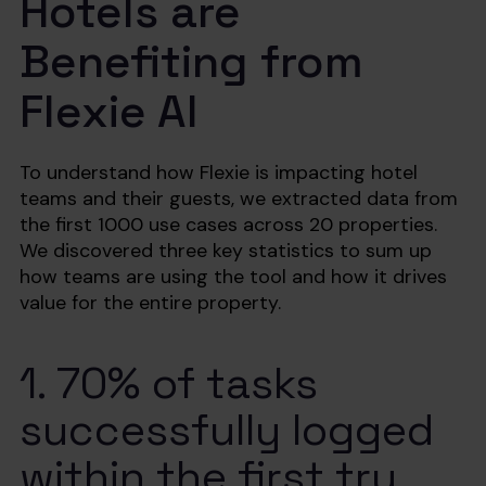
Hotels are
Benefiting from
Flexie AI
To understand how Flexie is impacting hotel
teams and their guests, we extracted data from
the first 1000 use cases across 20 properties.
We discovered three key statistics to sum up
how teams are using the tool and how it drives
value for the entire property.
1. 70% of tasks
successfully logged
within the first try.