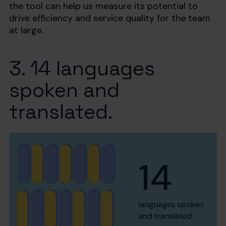
the tool can help us measure its potential to
drive efficiency and service quality for the team
at large.
3. 14 languages
spoken and
translated.