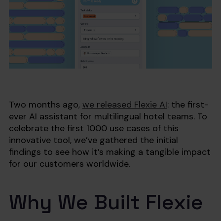
Two months ago,
we released Flexie AI
: the first-
ever AI assistant for multilingual hotel teams. To
celebrate the first 1000 use cases of this
innovative tool, we’ve gathered the initial
findings to see how it’s making a tangible impact
for our customers worldwide.
Why We Built Flexie