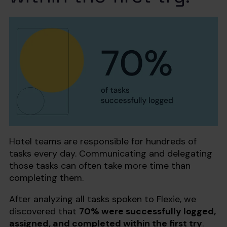
Hotel teams are responsible for hundreds of
tasks every day. Communicating and delegating
those tasks can often take more time than
completing them.
After analyzing all tasks spoken to Flexie, we
discovered that
70% were successfully logged,
assigned, and completed within the first try
.