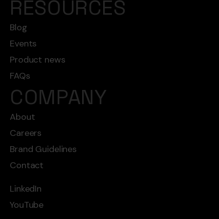
RESOURCES
Blog
Events
Product news
FAQs
COMPANY
About
Careers
Brand Guidelines
Contact
LinkedIn
YouTube