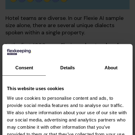
Hotel teams are diverse. In our Flexie AI sample
size alone, there are several unique dialects
spoken within a single property.
In the first 1000 uses, Flexie
understood and
translated 14 languages, including German,
Croatian, Afrikaans, Spanish, and Samoan.
Team members across departments could
Consent
Details
About
communicate seamlessly in their native
language, eliminating costly misunderstandings
and helping staff feel more confident in their
This website uses cookies
work.
We use cookies to personalise content and ads, to
provide social media features and to analyse our traffic.
We also share information about your use of our site with
We’re in a New Era of
our social media, advertising and analytics partners who
Hotel Staffing and
may combine it with other information that you’ve
provided to them or that they’ve collected from your use