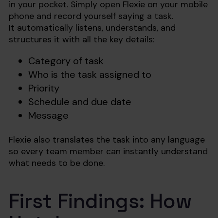
in your pocket. Simply open Flexie on your mobile
phone and record yourself saying a task.
It automatically listens, understands, and
structures it with all the key details:
Category of task
Who is the task assigned to
Priority
Schedule and due date
Message
Flexie also translates the task into any language
so every team member can instantly understand
what needs to be done.
First Findings: How