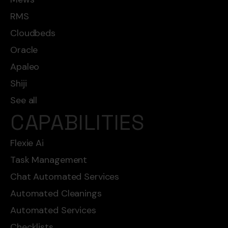
RMS
Cloudbeds
Oracle
Apaleo
Shiji
See all
CAPABILITIES
Flexie Ai
Task Management
Chat Automated Services
Automated Cleanings
Automated Services
Checklists