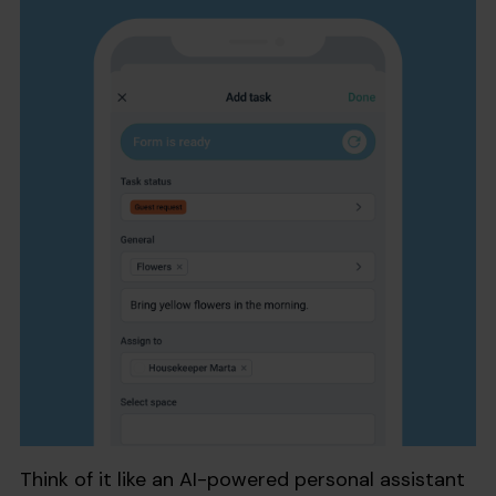
Think of it like an AI-powered personal assistant