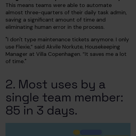
This means teams were able to automate
almost three-quarters of their daily task admin,
saving a significant amount of time and
eliminating human error in the process.
"I don't type maintenance tickets anymore. I only
use Flexie,” said Akvile Norkute, Housekeeping
Manager at Villa Copenhagen. “It saves me a lot
of time."
2. Most uses by a
single team member:
85 in 3 days.