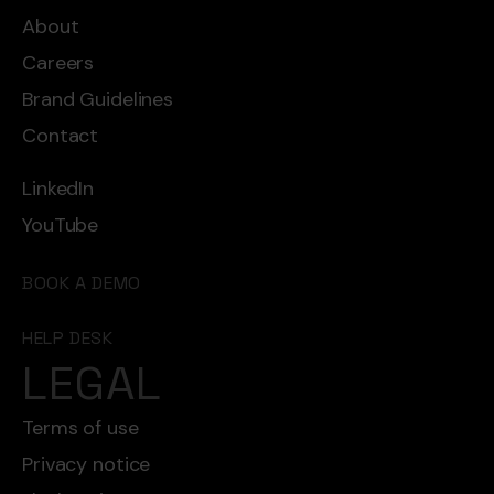
About
Careers
Brand Guidelines
Contact
LinkedIn
YouTube
BOOK A DEMO
HELP DESK
LEGAL
Terms of use
Privacy notice