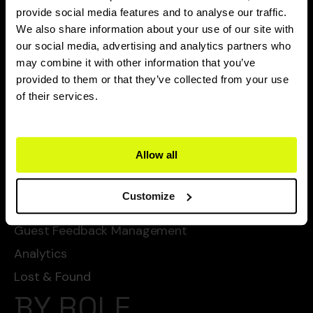
CAPABILITIES
provide social media features and to analyse our traffic.
We also share information about your use of our site with
Flexie Ai
our social media, advertising and analytics partners who
may combine it with other information that you’ve
Task Management
provided to them or that they’ve collected from your use
Chat Automated Services
of their services.
Automated Cleanings
Automated Services
Allow all
Checklists
SOPs
Customize
Guest Service Management
Guest Feedback Management
Analytics
Lost & Found
BY ROLE