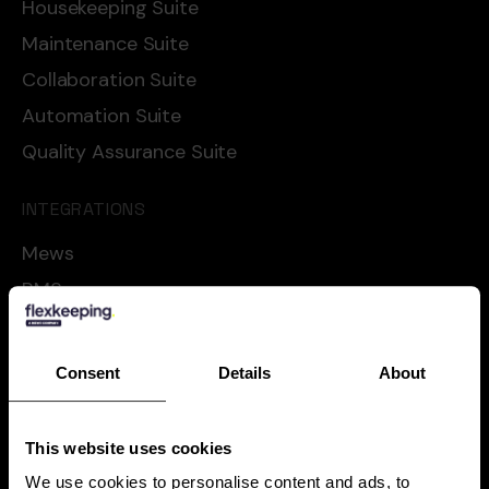
Housekeeping Suite
Maintenance Suite
Collaboration Suite
Automation Suite
Quality Assurance Suite
INTEGRATIONS
Mews
RMS
Cloudbeds
Oracle
Consent
Details
About
Apaleo
Shiji
This website uses cookies
See all
We use cookies to personalise content and ads, to