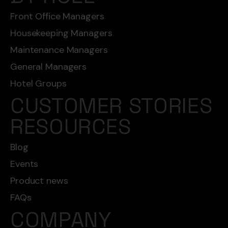
Front Office Managers
Housekeeping Managers
Maintenance Managers
General Managers
Hotel Groups
CUSTOMER STORIES
RESOURCES
Blog
Events
Product news
FAQs
COMPANY