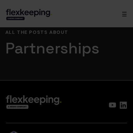
☰
ALL THE POSTS ABOUT
Partnerships