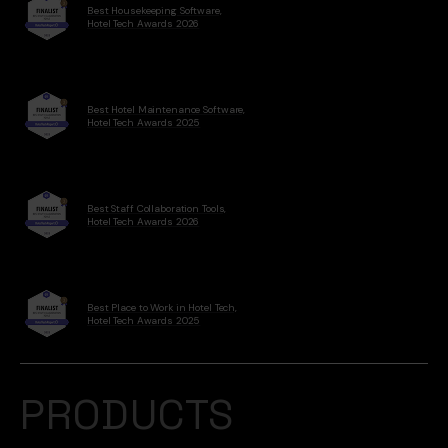
Best Housekeeping Software,
Hotel Tech Awards 2026
Best Hotel Maintenance Software,
Hotel Tech Awards 2025
Best Staff Collaboration Tools,
Hotel Tech Awards 2026
Best Place to Work in Hotel Tech,
Hotel Tech Awards 2025
PRODUCTS