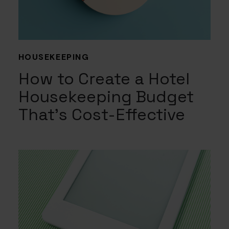
HOUSEKEEPING
How to Create a Hotel
Housekeeping Budget
That’s Cost-Effective