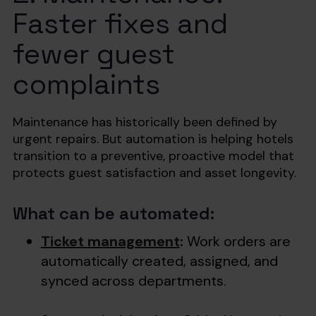
Faster fixes and
fewer guest
complaints
Maintenance has historically been defined by
urgent repairs. But automation is helping hotels
transition to a preventive, proactive model that
protects guest satisfaction and asset longevity.
What can be automated:
Ticket management
:
Work orders are
automatically created, assigned, and
synced across departments.