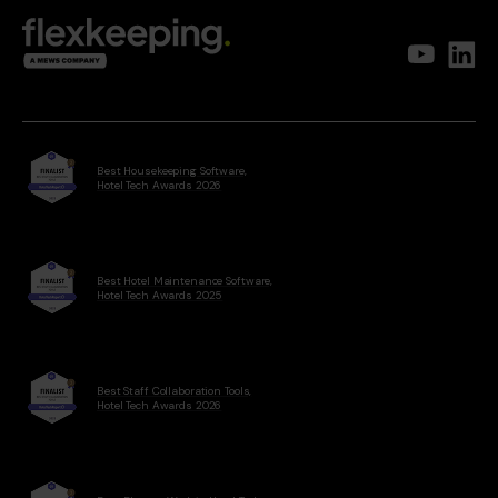
Best Housekeeping Software,
Hotel Tech Awards 2026
Best Hotel Maintenance Software,
Hotel Tech Awards 2025
Best Staff Collaboration Tools,
Hotel Tech Awards 2026