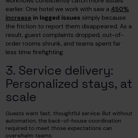
workflows consistently catch more issues
earlier. One hotel we work with saw a
450%
increase
in logged issues
simply because
the friction to report them disappeared. As a
result, guest complaints dropped, out-of-
order rooms shrunk, and teams spent far
less time firefighting.
3. Service delivery:
Personalized stays, at
scale
Guests want fast, thoughtful service. But without
automation, the back-of-house coordination
required to meet those expectations can
overwhelm teams.