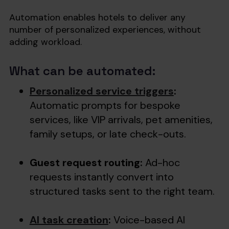
Automation enables hotels to deliver any
number of personalized experiences, without
adding workload.
What can be automated:
Personalized service triggers
:
Automatic prompts for bespoke
services, like VIP arrivals, pet amenities,
family setups, or late check-outs.
Guest request routing:
Ad-hoc
requests instantly convert into
structured tasks sent to the right team.
AI task creation
:
Voice-based AI