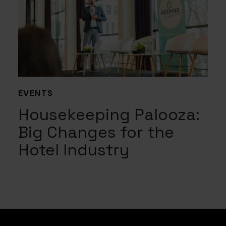
EVENTS
Housekeeping Palooza:
Big Changes for the
Hotel Industry