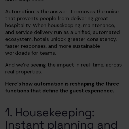
Automation is the answer. It removes the noise
that prevents people from delivering great
hospitality. When housekeeping, maintenance,
and service delivery run as a unified, automated
ecosystem, hotels unlock greater consistency,
faster responses, and more sustainable
workloads for teams.
And we’re seeing the impact in real-time, across
real properties.
Here’s how automation is reshaping the three
functions that define the guest experience.
1. Housekeeping:
Instant planning and