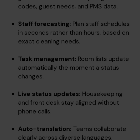
codes, guest needs, and PMS data.
Staff forecasting:
Plan staff schedules
in seconds rather than hours, based on
exact cleaning needs.
Task management:
Room lists update
automatically the moment a status
changes.
Live status updates:
Housekeeping
and front desk stay aligned without
phone calls.
Auto-translation:
Teams collaborate
clearly across diverse languages.