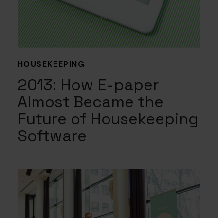
HOUSEKEEPING
2013: How E-paper
Almost Became the
Future of Housekeeping
Software