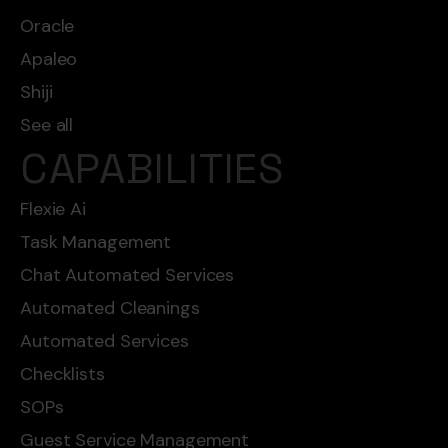
Oracle
Apaleo
Shiji
See all
CAPABILITIES
Flexie Ai
Task Management
Chat Automated Services
Automated Cleanings
Automated Services
Checklists
SOPs
Guest Service Management