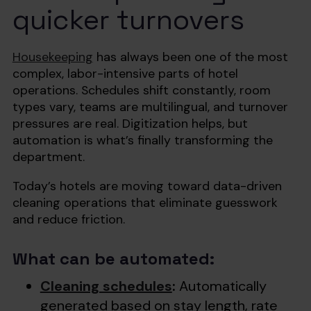
quicker turnovers
Housekeeping
has always been one of the most
complex, labor-intensive parts of hotel
operations. Schedules shift constantly, room
types vary, teams are multilingual, and turnover
pressures are real. Digitization helps, but
automation is what’s finally transforming the
department.
Today’s hotels are moving toward data-driven
cleaning operations that eliminate guesswork
and reduce friction.
What can be automated:
Cleaning schedules
:
Automatically
generated based on stay length, rate