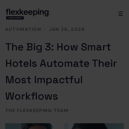
☰
AUTOMATION
·
JAN 26, 2026
The Big 3: How Smart
Hotels Automate Their
Most Impactful
Workflows
THE FLEXKEEPING TEAM