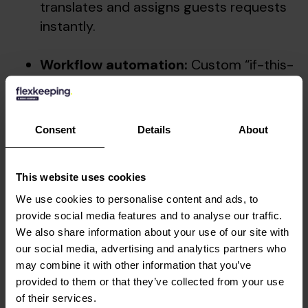
translates and assigns guests requests
instantly.
Workflow automation:
Custom “if-this-
then-that” rules ensure consistent
delivery across every guest touchpoint.
Consent
Details
About
Hotels embracing automated service delivery
are seeing dramatic improvements. At
Villa
Copenhagen
, a 390-room luxury hotel in the
This website uses cookies
Strawberry portfolio, the team
automated up to
We use cookies to personalise content and ads, to
70% of their service tasks
instantly. This freed
provide social media features and to analyse our traffic.
up staff to divert an estimated
150 hours back
We also share information about your use of our site with
to the guest experience
, instead of admin
our social media, advertising and analytics partners who
coordination.
may combine it with other information that you’ve
provided to them or that they’ve collected from your use
The future of
of their services.