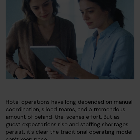
Hotel operations have long depended on manual
coordination, siloed teams, and a tremendous
amount of behind-the-scenes effort. But as
guest expectations rise and staffing shortages
persist, it’s clear the traditional operating model
can’t keep pace.