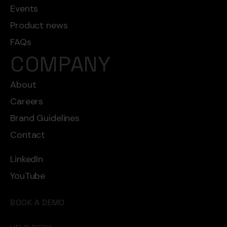
Events
Product news
FAQs
COMPANY
About
Careers
Brand Guidelines
Contact
LinkedIn
YouTube
BOOK A DEMO