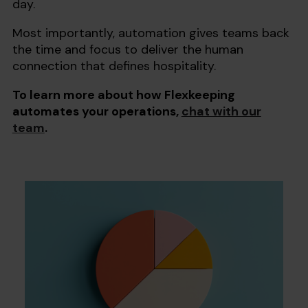
day.
Most importantly, automation gives teams back
the time and focus to deliver the human
connection that defines hospitality.
To learn more about how Flexkeeping
automates your operations,
chat with our
team
.