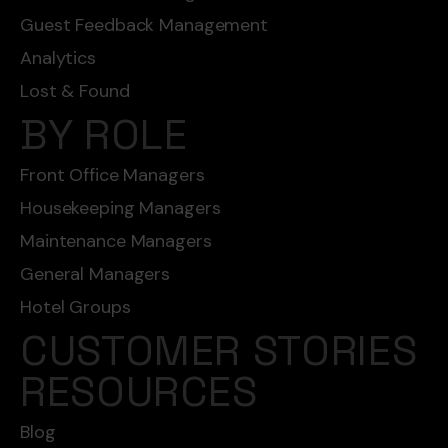
Guest Feedback Management
Analytics
Lost & Found
BY ROLE
Front Office Managers
Housekeeping Managers
Maintenance Managers
General Managers
Hotel Groups
CUSTOMER STORIES
RESOURCES
Blog