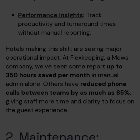
Performance insights
:
Track
productivity and turnaround times
without manual reporting.
Hotels making this shift are seeing major
operational impact. At Flexkeeping, a Mews
company, we’ve seen some report
up to
350 hours saved per month
in manual
admin alone. Others have
reduced phone
calls between teams by as much as 85%
,
giving staff more time and clarity to focus on
the guest experience.
2. Maintenance: