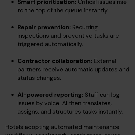
Smart prioritization:
Critical issues rise
to the top of the queue instantly.
Repair prevention:
Recurring
inspections and preventive tasks are
triggered automatically.
Contractor collaboration:
External
partners receive automatic updates and
status changes.
AI-powered reporting:
Staff can log
issues by voice. AI then translates,
assigns, and structures tasks instantly.
Hotels adopting automated maintenance