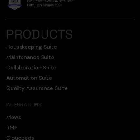
Best Place to Work in Hotel Tech,
Hotel Tech Awards 2025
PRODUCTS
Housekeeping Suite
Maintenance Suite
Collaboration Suite
Automation Suite
Quality Assurance Suite
INTEGRATIONS
Mews
RMS
Cloudbeds